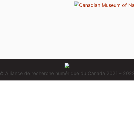
© Alliance de recherche numérique du Canada 2021 – 202