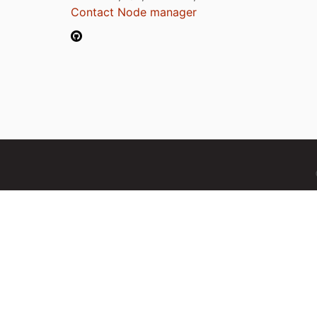
Contact Node manager