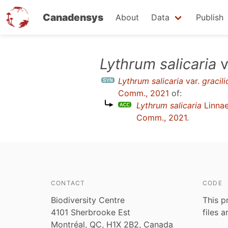
Canadensys
About
Data
Publish
Skip
Lythrum salicaria
v
to
Lythrum salicaria
var.
gracili
main
Comm., 2021
of:
content
Lythrum salicaria
Linna
Comm., 2021
.
CONTACT
CODE
Biodiversity Centre
This p
4101 Sherbrooke Est
files 
Montréal, QC, H1X 2B2, Canada