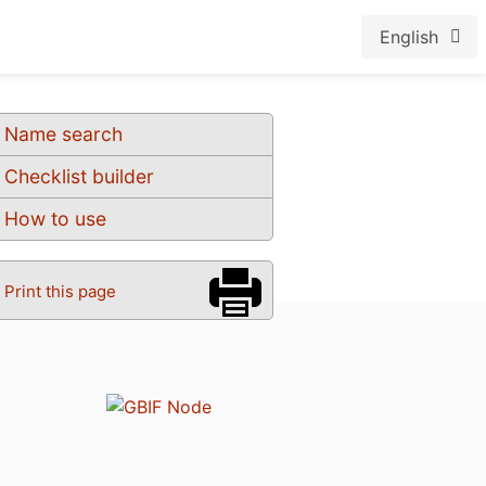
English
Name search
Checklist builder
How to use
Print this page