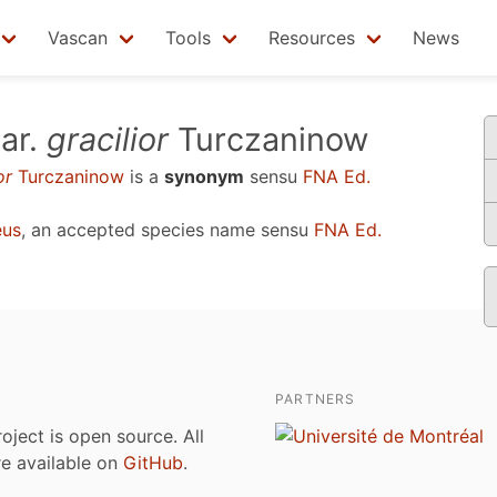
Vascan
Tools
Resources
News
ar.
gracilior
Turczaninow
or
Turczaninow
is a
synonym
sensu
FNA Ed.
eus
, an accepted species name sensu
FNA Ed.
PARTNERS
roject is open source. All
are available on
GitHub
.