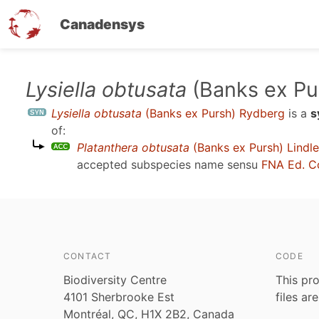
Canadensys
Skip
Lysiella obtusata
(Banks ex Pu
to
Lysiella obtusata
(Banks ex Pursh) Rydberg
is a
s
main
of:
content
Platanthera obtusata
(Banks ex Pursh) Lindl
accepted subspecies name sensu
FNA Ed. C
CONTACT
CODE
Biodiversity Centre
This pro
4101 Sherbrooke Est
files ar
Montréal, QC, H1X 2B2, Canada