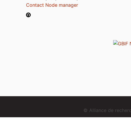
Contact Node manager
© Alliance de reche