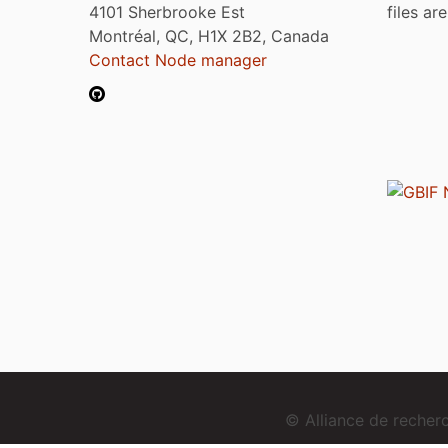
4101 Sherbrooke Est
files ar
Montréal, QC, H1X 2B2, Canada
Contact Node manager
© Alliance de reche