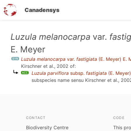
Canadensys
Skip
Luzula melanocarpa
var.
fasti
to
E. Meyer
main
content
Luzula melanocarpa
var.
fastigiata
(E. Meyer) E. 
Kirschner et al., 2002
of:
Luzula parviflora
subsp.
fastigiata
(E. Meyer
subspecies name sensu
Kirschner et al., 200
CONTACT
CODE
Biodiversity Centre
This pro