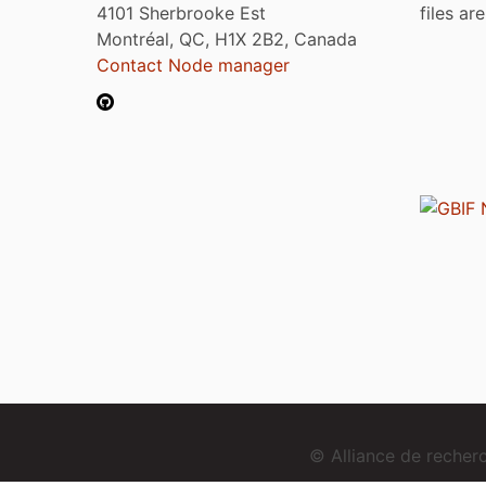
4101 Sherbrooke Est
files ar
Montréal, QC, H1X 2B2, Canada
Contact Node manager
© Alliance de reche