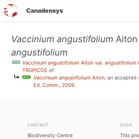
Canadensys
Skip
Vaccinium angustifolium
Aiton 
to
angustifolium
main
content
Vaccinium angustifolium
Aiton var.
angustifolium
TROPICOS
of:
Vaccinium angustifolium
Aiton
, an accepted
Ed. Comm., 2009
.
CONTACT
CODE
Biodiversity Centre
This pro