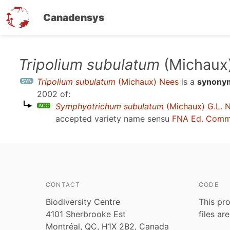
Canadensys
Skip
Tripolium subulatum
(Michaux
to
Tripolium subulatum
(Michaux) Nees
is a
synony
main
2002
of:
content
Symphyotrichum subulatum
(Michaux) G.L. 
accepted variety name sensu
FNA Ed. Comm
CONTACT
CODE
Biodiversity Centre
This pro
4101 Sherbrooke Est
files ar
Montréal, QC, H1X 2B2, Canada