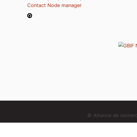
Contact Node manager
© Alliance de reche