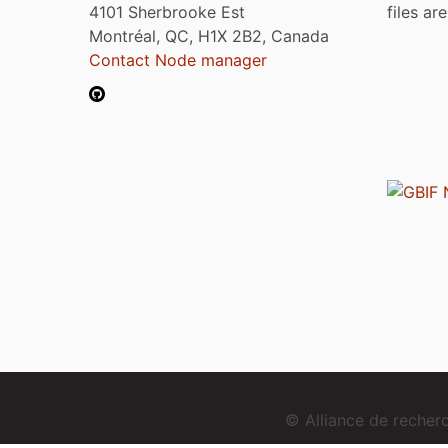
4101 Sherbrooke Est
files ar
Montréal, QC, H1X 2B2, Canada
Contact Node manager
© Alliance de reche