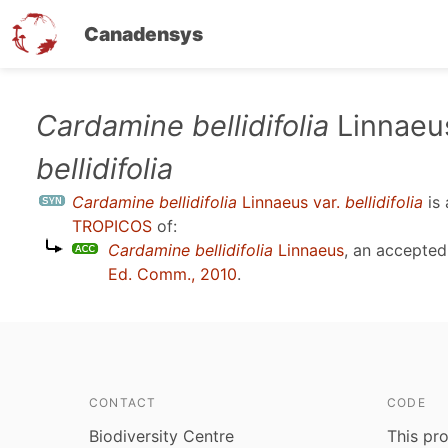
Canadensys
Skip
Cardamine bellidifolia
Linnaeus
to
bellidifolia
main
content
Cardamine bellidifolia
Linnaeus var.
bellidifolia
is
TROPICOS
of:
Cardamine bellidifolia
Linnaeus
, an accepte
Ed. Comm., 2010
.
CONTACT
CODE
Biodiversity Centre
This pro