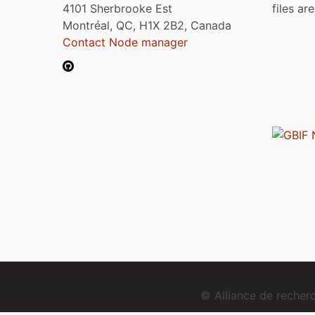
4101 Sherbrooke Est
files ar
Montréal, QC, H1X 2B2, Canada
Contact Node manager
© Alliance de reche