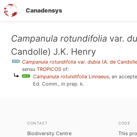
Canadensys
Skip
Campanula rotundifolia
var.
du
to
Candolle) J.K. Henry
main
content
Campanula rotundifolia
var.
dubia
(A. de Candolle
sensu
TROPICOS
of:
Campanula rotundifolia
Linnaeus
, an accept
Ed. Comm., in prep. k
.
CONTACT
CODE
Biodiversity Centre
This pro