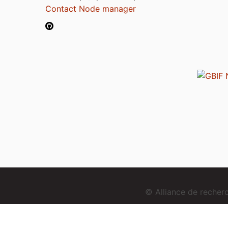
Contact Node manager
© Alliance de reche