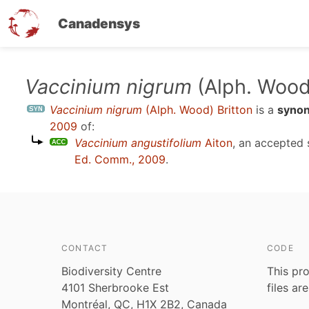
Canadensys
Skip
Vaccinium nigrum
(Alph. Wood)
to
Vaccinium nigrum
(Alph. Wood) Britton
is a
syno
main
2009
of:
content
Vaccinium angustifolium
Aiton
, an accepted
Ed. Comm., 2009
.
CONTACT
CODE
Biodiversity Centre
This pro
4101 Sherbrooke Est
files ar
Montréal, QC, H1X 2B2, Canada