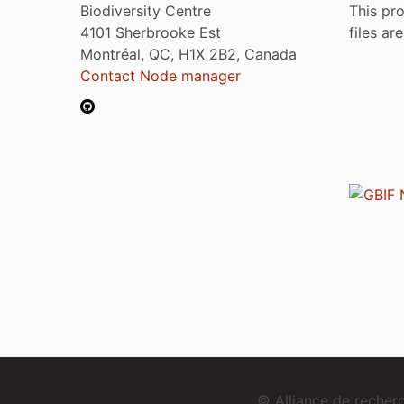
Biodiversity Centre
This pro
4101 Sherbrooke Est
files ar
Montréal, QC, H1X 2B2, Canada
Contact Node manager
© Alliance de reche