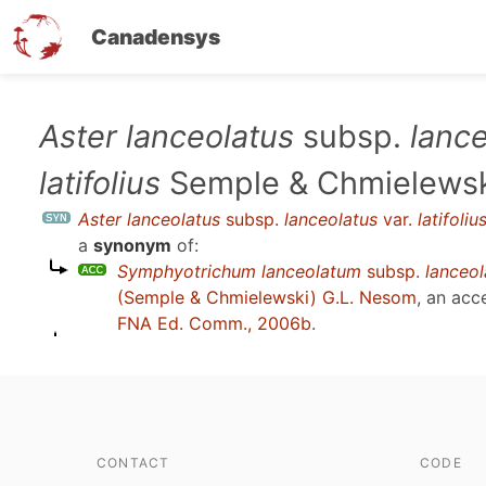
Canadensys
Skip
Aster lanceolatus
subsp.
lanc
to
latifolius
Semple & Chmielews
main
content
Aster lanceolatus
subsp.
lanceolatus
var.
latifoliu
a
synonym
of:
Symphyotrichum lanceolatum
subsp.
lanceo
(Semple & Chmielewski) G.L. Nesom
, an acc
FNA Ed. Comm., 2006b
.
CONTACT
CODE