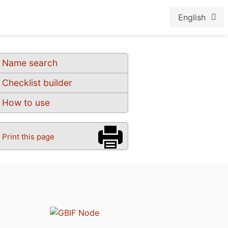
English
Name search
Checklist builder
How to use
Print this page