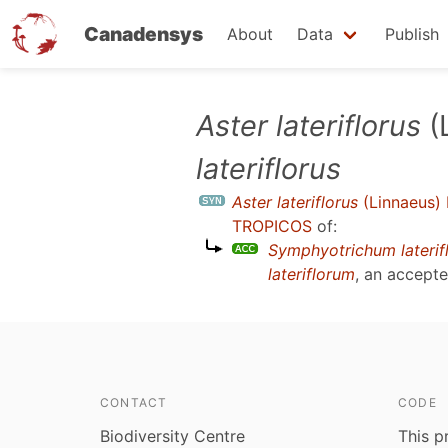
Canadensys
About
Data
Publish
Skip
Aster lateriflorus
(L
to
lateriflorus
main
content
Aster lateriflorus
(Linnaeus) 
TROPICOS
of:
Symphyotrichum laterif
lateriflorum
, an accept
CONTACT
CODE
Biodiversity Centre
This p