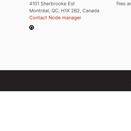
4101 Sherbrooke Est
files 
Montréal, QC, H1X 2B2, Canada
Contact Node manager