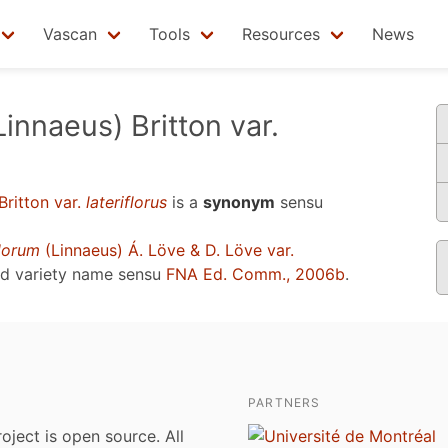
Vascan
Tools
Resources
News
innaeus) Britton var.
Britton var.
lateriflorus
is a
synonym
sensu
lorum
(Linnaeus) Á. Löve & D. Löve var.
ed variety name sensu
FNA Ed. Comm., 2006b
.
PARTNERS
roject is open source. All