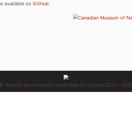
are available on
GitHub
.
© Alliance de recherche numérique du Canada 2021 – 202