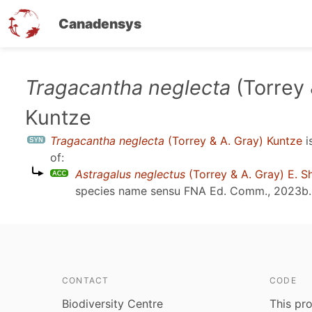
Canadensys
Skip
Tragacantha neglecta
(Torrey 
to
Kuntze
main
content
Tragacantha neglecta
(Torrey & A. Gray) Kuntze
i
of:
Astragalus neglectus
(Torrey & A. Gray) E. S
species name sensu
FNA Ed. Comm., 2023b
.
CONTACT
CODE
Biodiversity Centre
This pro