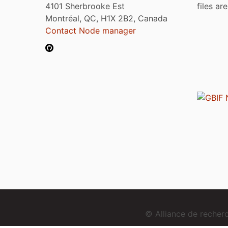
4101 Sherbrooke Est
files ar
Montréal, QC, H1X 2B2, Canada
Contact Node manager
© Alliance de reche