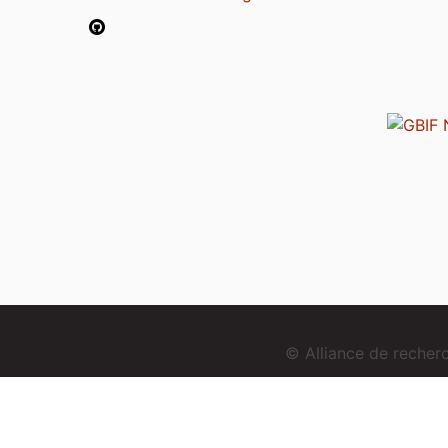
© Alliance de reche