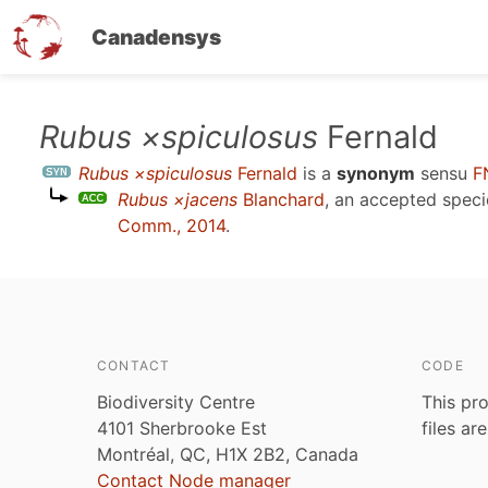
Canadensys
Skip
Rubus ×spiculosus
Fernald
to
Rubus ×spiculosus
Fernald
is a
synonym
sensu
F
main
Rubus ×jacens
Blanchard
, an accepted spec
content
Comm., 2014
.
CONTACT
CODE
Biodiversity Centre
This pro
4101 Sherbrooke Est
files ar
Montréal, QC, H1X 2B2, Canada
Contact Node manager