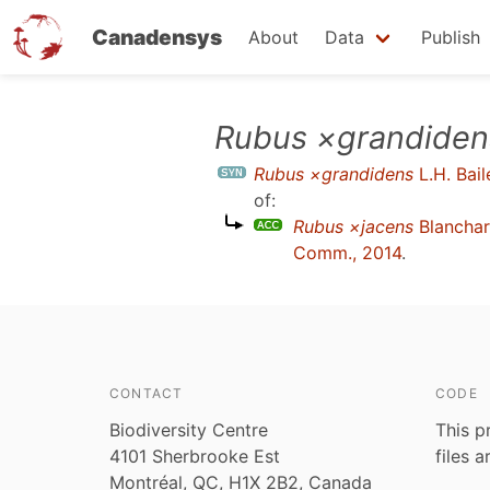
Canadensys
About
Data
Publish
Skip
Rubus ×grandiden
to
Rubus ×grandidens
L.H. Bail
main
of:
content
Rubus ×jacens
Blancha
Comm., 2014
.
CONTACT
CODE
Biodiversity Centre
This p
4101 Sherbrooke Est
files 
Montréal, QC, H1X 2B2, Canada