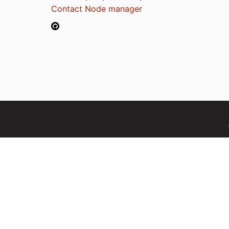
Contact Node manager