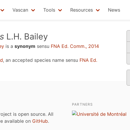
Vascan
Tools
Resources
News
s
L.H. Bailey
ey
is a
synonym
sensu
FNA Ed. Comm., 2014
rd
, an accepted species name sensu
FNA Ed.
PARTNERS
roject is open source. All
are available on
GitHub
.