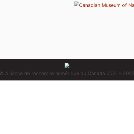
© Alliance de recherche numérique du Canada 2021 – 202