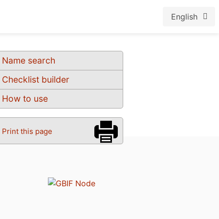
English
Name search
Checklist builder
How to use
Print this page