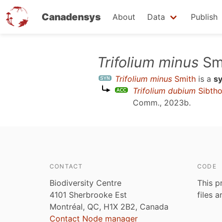
Canadensys
About
Data
Publish
Skip
Trifolium minus
Sm
to
Trifolium minus
Smith
is a
s
main
Trifolium dubium
Sibtho
content
Comm., 2023b
.
CONTACT
CODE
Biodiversity Centre
This p
4101 Sherbrooke Est
files 
Montréal, QC, H1X 2B2, Canada
Contact Node manager