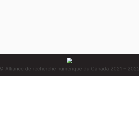
© Alliance de recherche numérique du Canada 2021 – 202