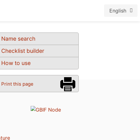
English
Name search
Checklist builder
How to use
Print this page