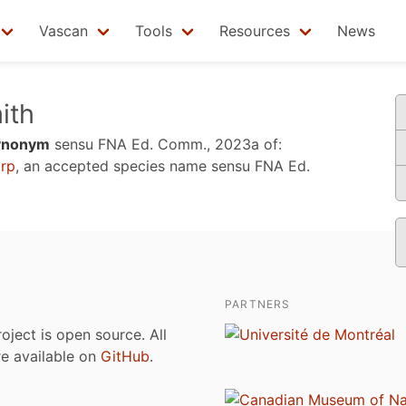
Vascan
Tools
Resources
News
ith
ynonym
sensu
FNA Ed. Comm., 2023a
of:
rp
, an accepted species name sensu
FNA Ed.
PARTNERS
roject is open source. All
are available on
GitHub
.