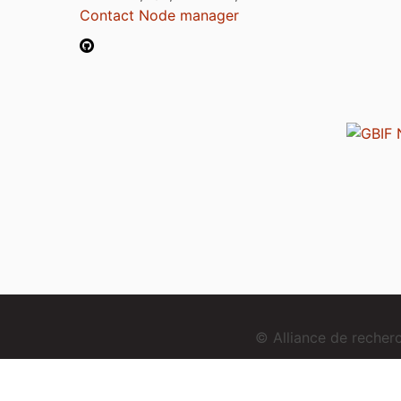
Contact Node manager
© Alliance de reche