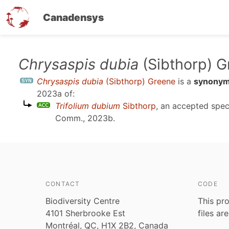
Canadensys
Skip
Chrysaspis dubia
(Sibthorp) 
to
Chrysaspis dubia
(Sibthorp) Greene
is a
synony
main
2023a
of:
content
Trifolium dubium
Sibthorp
, an accepted spe
Comm., 2023b
.
CONTACT
CODE
Biodiversity Centre
This pro
4101 Sherbrooke Est
files ar
Montréal, QC, H1X 2B2, Canada