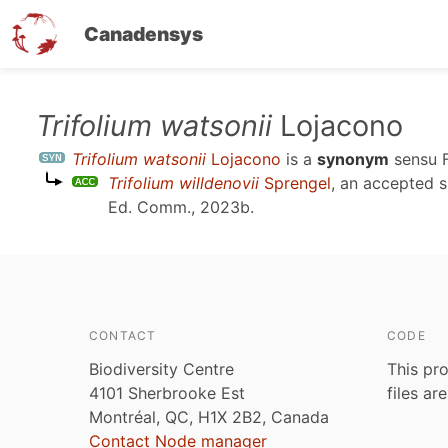
Canadensys
Skip
Trifolium watsonii
Lojacono
to
Trifolium watsonii
Lojacono
is a
synonym
sensu
main
Trifolium willdenovii
Sprengel
, an accepted 
content
Ed. Comm., 2023b
.
CONTACT
CODE
Biodiversity Centre
This pro
4101 Sherbrooke Est
files ar
Montréal, QC, H1X 2B2, Canada
Contact Node manager