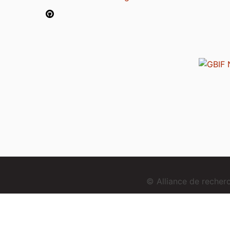
© Alliance de reche