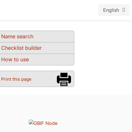
English
Name search
Checklist builder
How to use
Print this page