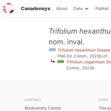
Canadensys
About
Data
Publish
Skip
Trifolium hexanth
to
nom. inval.
main
content
Trifolium hexanthum
Greene e
FNA Ed. Comm., 2023b
of:
Trifolium oliganthum
St
Comm., 2023b
.
CONTACT
CODE
Biodiversity Centre
This p