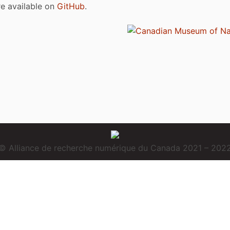
are available on
GitHub
.
© Alliance de recherche numérique du Canada 2021 – 202