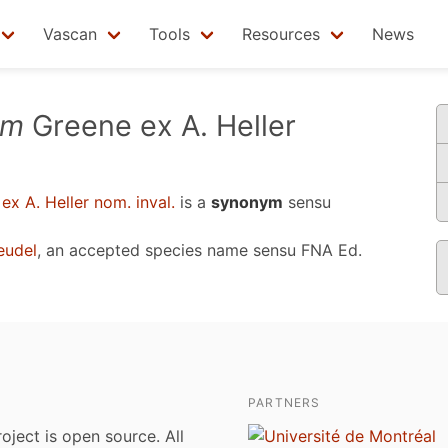
Vascan
Tools
Resources
News
um
Greene ex A. Heller
x A. Heller nom. inval.
is a
synonym
sensu
eudel
, an accepted species name sensu
FNA Ed.
PARTNERS
roject is open source. All