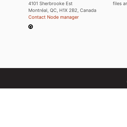
4101 Sherbrooke Est
files 
Montréal, QC, H1X 2B2, Canada
Contact Node manager