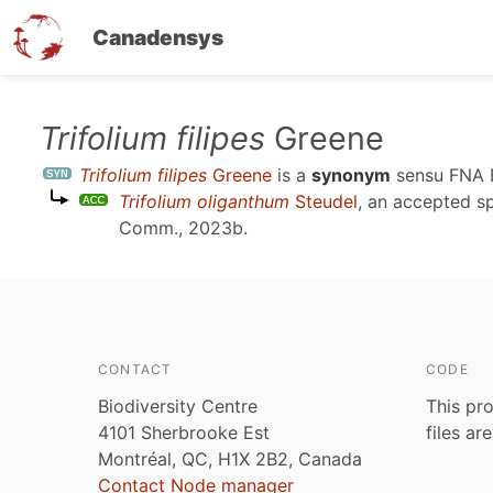
Canadensys
Skip
Trifolium filipes
Greene
to
Trifolium filipes
Greene
is a
synonym
sensu
FNA 
main
Trifolium oliganthum
Steudel
, an accepted 
content
Comm., 2023b
.
CONTACT
CODE
Biodiversity Centre
This pro
4101 Sherbrooke Est
files ar
Montréal, QC, H1X 2B2, Canada
Contact Node manager