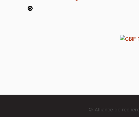
© Alliance de reche