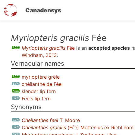
Canadensys
Skip
Myriopteris gracilis
Fée
to
Myriopteris gracilis
Fée
is an
accepted species
n
main
Windham, 2013
.
content
Vernacular names
myrioptère grêle
chéilanthe de Fée
slender lip fern
Fee's lip fern
Synonyms
Cheilanthes feei
T. Moore
Cheilanthes gracilis
(Fée) Mettenius ex Riehl nom. 
Myriopteris lanuginosa
J. Smith nom. illeg.