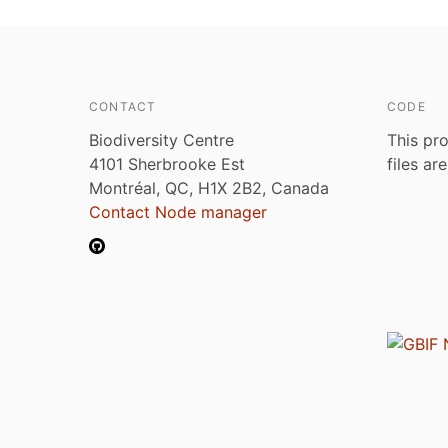
CONTACT
CODE
Biodiversity Centre
This pro
4101 Sherbrooke Est
files ar
Montréal, QC, H1X 2B2, Canada
Contact Node manager