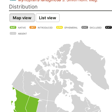
Distribution
Map view
List view
NATIVE
INTRODUCED
EPHEMERAL
EXCLUDED
ABSENT