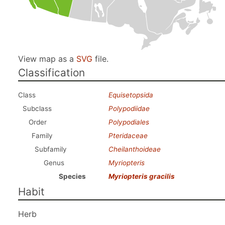
View map as a
SVG
file.
Classification
Class
Equisetopsida
Subclass
Polypodiidae
Order
Polypodiales
Family
Pteridaceae
Subfamily
Cheilanthoideae
Genus
Myriopteris
Species
Myriopteris gracilis
Habit
Herb