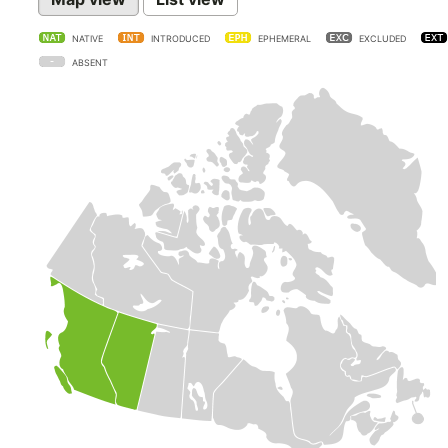
NATIVE
INTRODUCED
EPHEMERAL
EXCLUDED
ABSENT