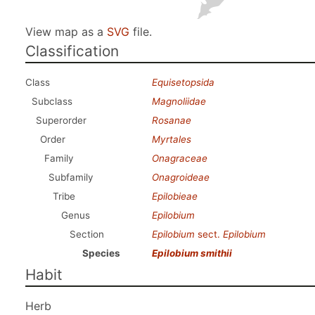
View map as a
SVG
file.
Classification
Class
Equisetopsida
Subclass
Magnoliidae
Superorder
Rosanae
Order
Myrtales
Family
Onagraceae
Subfamily
Onagroideae
Tribe
Epilobieae
Genus
Epilobium
Section
Epilobium
sect.
Epilobium
Species
Epilobium smithii
Habit
Herb