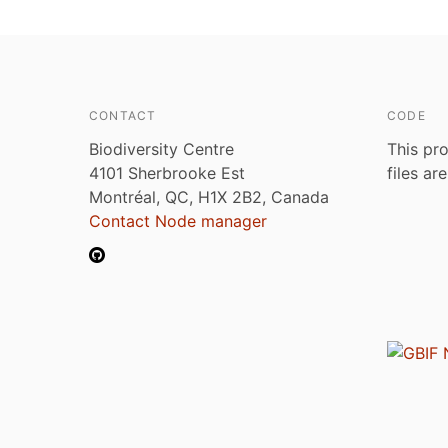
CONTACT
CODE
Biodiversity Centre
This pro
4101 Sherbrooke Est
files ar
Montréal, QC, H1X 2B2, Canada
Contact Node manager