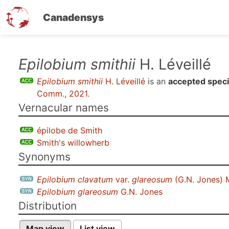
Canadensys
Skip
Epilobium smithii
H. Léveillé
to
Epilobium smithii
H. Léveillé
is an
accepted spec
main
Comm., 2021
.
content
Vernacular names
épilobe de Smith
Smith's willowherb
Synonyms
Epilobium clavatum
var.
glareosum
(G.N. Jones) 
Epilobium glareosum
G.N. Jones
Distribution
Map view
List view