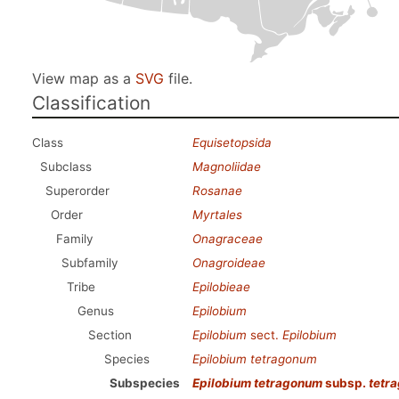
View map as a
SVG
file.
Classification
Class
Equisetopsida
Subclass
Magnoliidae
Superorder
Rosanae
Order
Myrtales
Family
Onagraceae
Subfamily
Onagroideae
Tribe
Epilobieae
Genus
Epilobium
Section
Epilobium
sect.
Epilobium
Species
Epilobium tetragonum
Subspecies
Epilobium tetragonum
subsp.
tetr