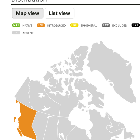
Map view
List view
NATIVE
INTRODUCED
EPHEMERAL
EXCLUDED
ABSENT