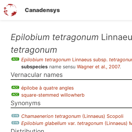
Canadensys
Skip
Epilobium tetragonum
Linnaeu
to
tetragonum
main
content
Epilobium tetragonum
Linnaeus subsp.
tetragon
subspecies
name sensu
Wagner et al., 2007
.
Vernacular names
épilobe à quatre angles
square-stemmed willowherb
Synonyms
Chamaenerion tetragonum
(Linnaeus) Scopoli
Epilobium glabellum
var.
tetragonum
(Linnaeus) 
Distribution