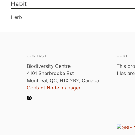
Habit
Herb
CONTACT
CODE
Biodiversity Centre
This pro
4101 Sherbrooke Est
files ar
Montréal, QC, H1X 2B2, Canada
Contact Node manager