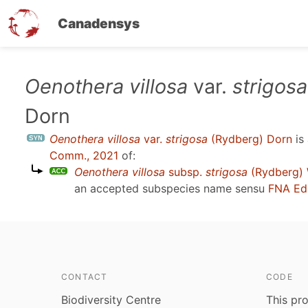
Canadensys
Skip
Oenothera villosa
var.
strigosa
to
Dorn
main
content
Oenothera villosa
var.
strigosa
(Rydberg) Dorn
is
Comm., 2021
of:
Oenothera villosa
subsp.
strigosa
(Rydberg) W
an accepted subspecies name sensu
FNA Ed
CONTACT
CODE
Biodiversity Centre
This pro