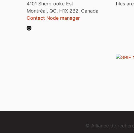
4101 Sherbrooke Est
files ar
Montréal, QC, H1X 2B2, Canada
Contact Node manager
© Alliance de reche