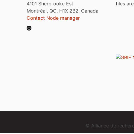
4101 Sherbrooke Est
files ar
Montréal, QC, H1X 2B2, Canada
Contact Node manager
© Alliance de reche