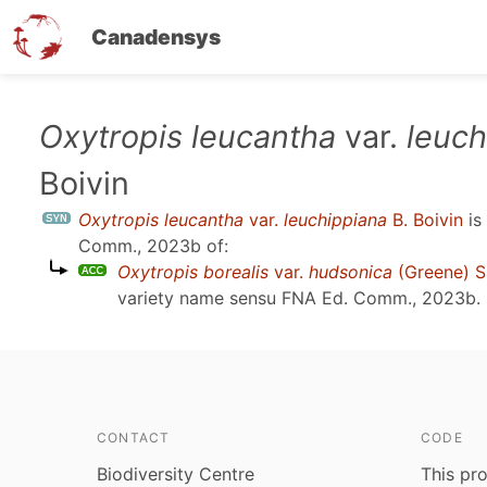
Canadensys
Skip
Oxytropis leucantha
var.
leuch
to
Boivin
main
content
Oxytropis leucantha
var.
leuchippiana
B. Boivin
is
Comm., 2023b
of:
Oxytropis borealis
var.
hudsonica
(Greene) S
variety name sensu
FNA Ed. Comm., 2023b
.
CONTACT
CODE
Biodiversity Centre
This pro