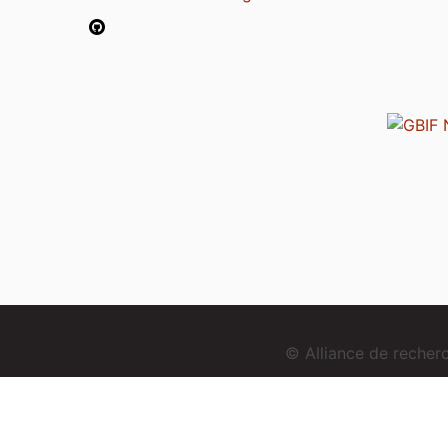
© Alliance de reche