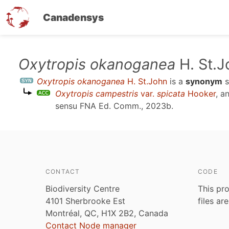
Canadensys
Skip
Oxytropis okanoganea
H. St.J
to
Oxytropis okanoganea
H. St.John
is a
synonym
s
main
Oxytropis campestris
var.
spicata
Hooker
, a
content
sensu
FNA Ed. Comm., 2023b
.
CONTACT
CODE
Biodiversity Centre
This pro
4101 Sherbrooke Est
files ar
Montréal, QC, H1X 2B2, Canada
Contact Node manager