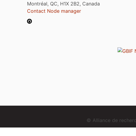
Montréal, QC, H1X 2B2, Canada
Contact Node manager
© Alliance de reche