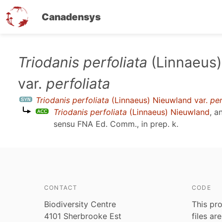
Canadensys
Skip
Triodanis perfoliata
(Linnaeus)
to
var.
perfoliata
main
content
Triodanis perfoliata
(Linnaeus) Nieuwland var.
per
Triodanis perfoliata
(Linnaeus) Nieuwland
, a
sensu
FNA Ed. Comm., in prep. k
.
CONTACT
CODE
Biodiversity Centre
This pro
4101 Sherbrooke Est
files ar