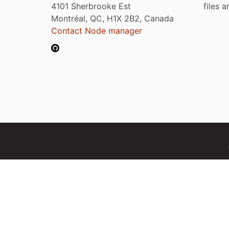
4101 Sherbrooke Est
files 
Montréal, QC, H1X 2B2, Canada
Contact Node manager