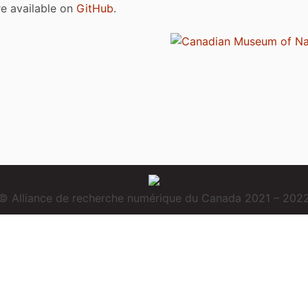
are available on
GitHub
.
© Alliance de recherche numérique du Canada 2021 – 202