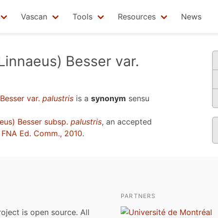
Vascan
Tools
Resources
News
Linnaeus) Besser var.
Besser var.
palustris
is a
synonym
sensu
eus) Besser subsp.
palustris
, an accepted
u
FNA Ed. Comm., 2010
.
PARTNERS
roject is open source. All