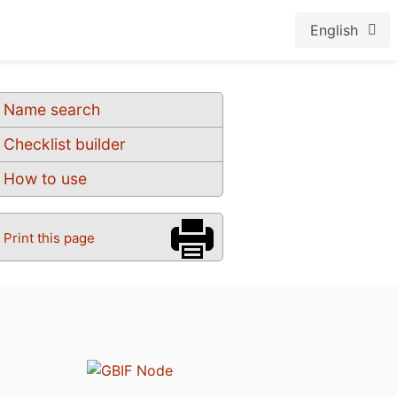
English
Name search
Checklist builder
How to use
Print this page