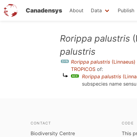
Canadensys
About
Data
Publish
Skip
Rorippa palustris
(
to
palustris
main
content
Rorippa palustris
(Linnaeus) 
TROPICOS
of:
Rorippa palustris
(Linna
subspecies name sens
CONTACT
CODE
Biodiversity Centre
This p