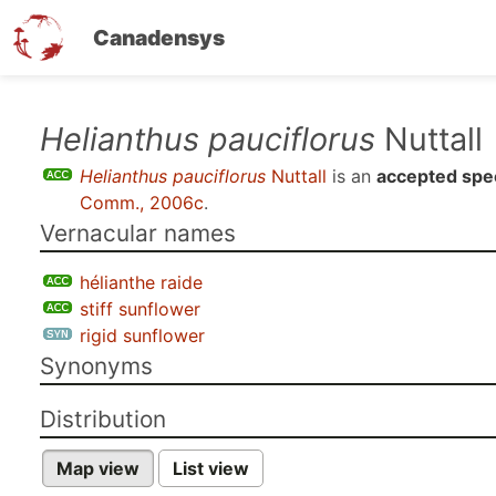
Canadensys
Skip
Helianthus pauciflorus
Nuttall
to
Helianthus pauciflorus
Nuttall
is an
accepted spe
main
Comm., 2006c
.
content
Vernacular names
hélianthe raide
stiff sunflower
rigid sunflower
Synonyms
Distribution
Map view
List view