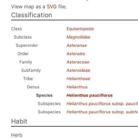
View map as a
SVG
file.
Classification
Class
Equisetopsida
Subclass
Magnoliidae
Superorder
Asteranae
Order
Asterales
Family
Asteraceae
Subfamily
Asteroideae
Tribe
Heliantheae
Genus
Helianthus
Species
Helianthus pauciflorus
Subspecies
Helianthus pauciflorus
subsp.
paucif
Subspecies
Helianthus pauciflorus
subsp.
subrh
Habit
Herb