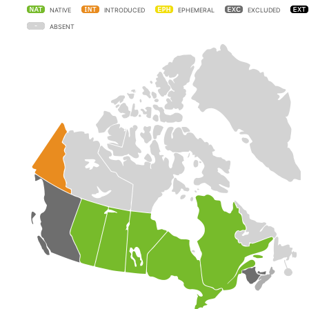
NATIVE
INTRODUCED
EPHEMERAL
EXCLUDED
ABSENT