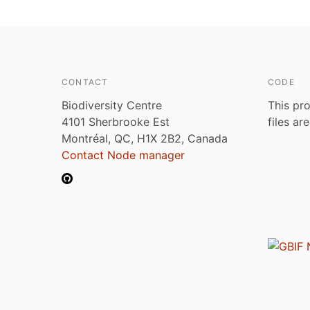
CONTACT
CODE
Biodiversity Centre
This pro
4101 Sherbrooke Est
files ar
Montréal, QC, H1X 2B2, Canada
Contact Node manager