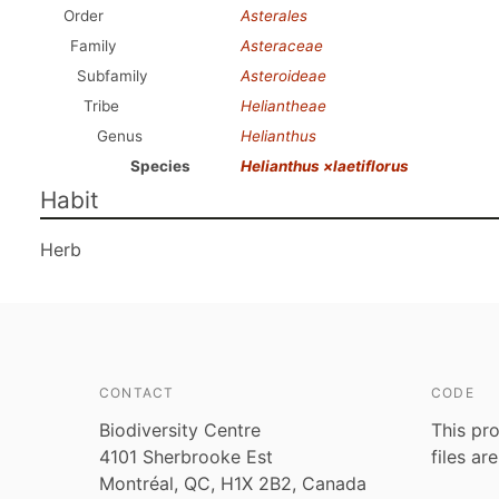
Order
Asterales
Family
Asteraceae
Subfamily
Asteroideae
Tribe
Heliantheae
Genus
Helianthus
Species
Helianthus ×laetiflorus
Habit
Herb
CONTACT
CODE
Biodiversity Centre
This pro
4101 Sherbrooke Est
files ar
Montréal, QC, H1X 2B2, Canada