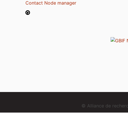
Contact Node manager
© Alliance de reche