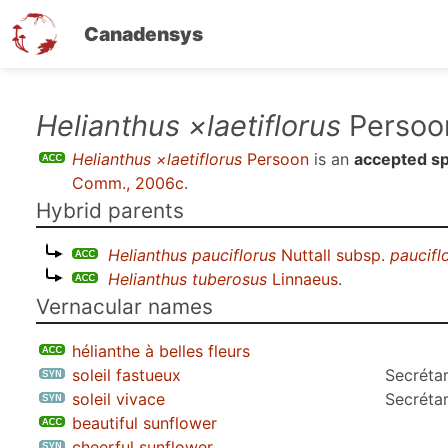
Canadensys
Skip
Helianthus ×laetiflorus
Persoo
to
Helianthus ×laetiflorus
Persoon
is an
accepted s
main
Comm., 2006c
.
content
Hybrid parents
Helianthus pauciflorus
Nuttall subsp.
paucifl
Helianthus tuberosus
Linnaeus
.
Vernacular names
hélianthe à belles fleurs
soleil fastueux
Secrétar
soleil vivace
Secrétar
beautiful sunflower
cheerful sunflower