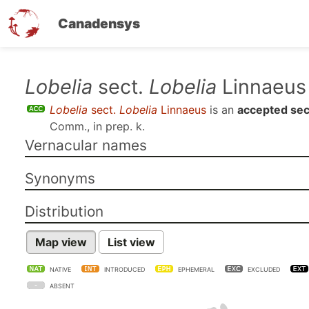
Canadensys
Skip
Lobelia
sect.
Lobelia
Linnaeus
to
Lobelia
sect.
Lobelia
Linnaeus
is an
accepted sec
main
Comm., in prep. k
.
content
Vernacular names
Synonyms
Distribution
Map view
List view
NATIVE
INTRODUCED
EPHEMERAL
EXCLUDED
ABSENT