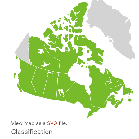
View map as a
SVG
file.
Classification