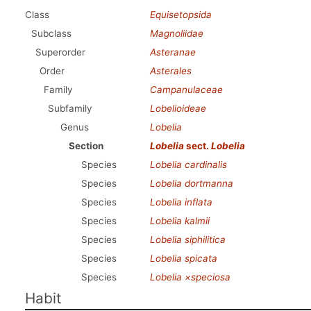
Class
Equisetopsida
Subclass
Magnoliidae
Superorder
Asteranae
Order
Asterales
Family
Campanulaceae
Subfamily
Lobelioideae
Genus
Lobelia
Section
Lobelia
sect.
Lobelia
Species
Lobelia cardinalis
Species
Lobelia dortmanna
Species
Lobelia inflata
Species
Lobelia kalmii
Species
Lobelia siphilitica
Species
Lobelia spicata
Species
Lobelia ×speciosa
Habit