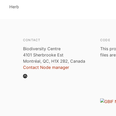
Herb
CONTACT
CODE
Biodiversity Centre
This pro
4101 Sherbrooke Est
files ar
Montréal, QC, H1X 2B2, Canada
Contact Node manager