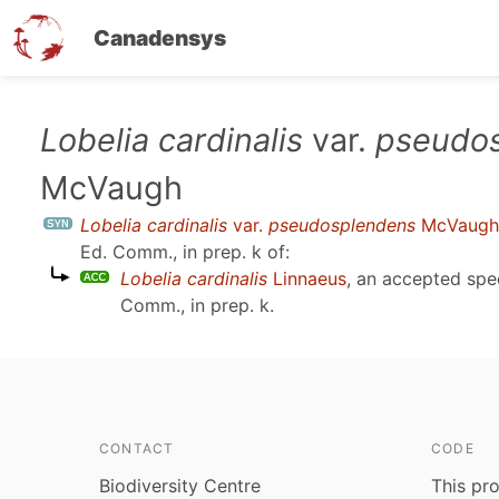
Canadensys
Skip
Lobelia cardinalis
var.
pseudo
to
McVaugh
main
content
Lobelia cardinalis
var.
pseudosplendens
McVaugh
Ed. Comm., in prep. k
of:
Lobelia cardinalis
Linnaeus
, an accepted sp
Comm., in prep. k
.
CONTACT
CODE
Biodiversity Centre
This pro