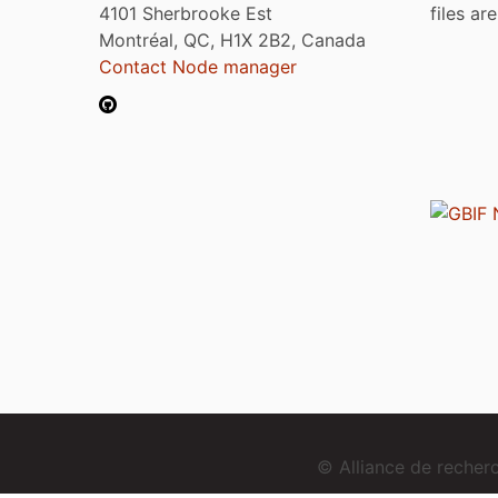
4101 Sherbrooke Est
files ar
Montréal, QC, H1X 2B2, Canada
Contact Node manager
© Alliance de reche