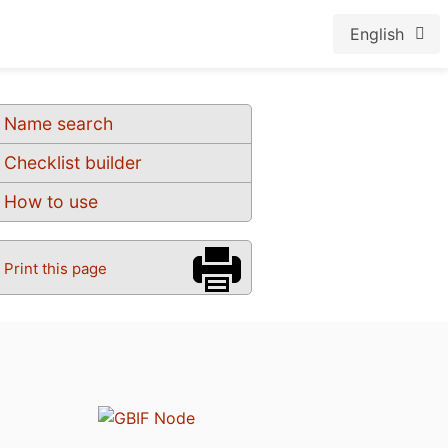
English
Name search
Checklist builder
How to use
Print this page