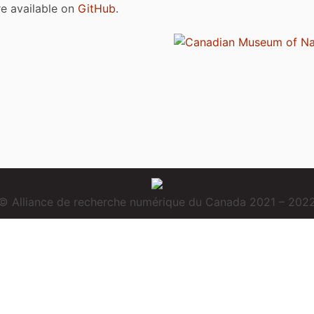
are available on
GitHub
.
© Alliance de recherche numérique du Canada 2021 – 202