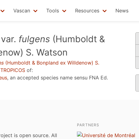
Vascan
Tools
Resources
News
var.
fulgens
(Humboldt &
enow) S. Watson
ns
(Humboldt & Bonpland ex Willdenow) S.
u
TROPICOS
of:
eus
, an accepted species name sensu
FNA Ed.
PARTNERS
roject is open source. All