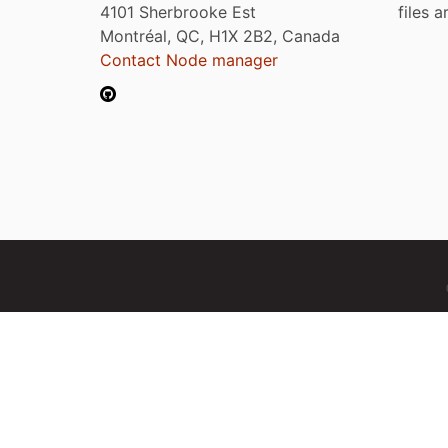
4101 Sherbrooke Est
files 
Montréal, QC, H1X 2B2, Canada
Contact Node manager