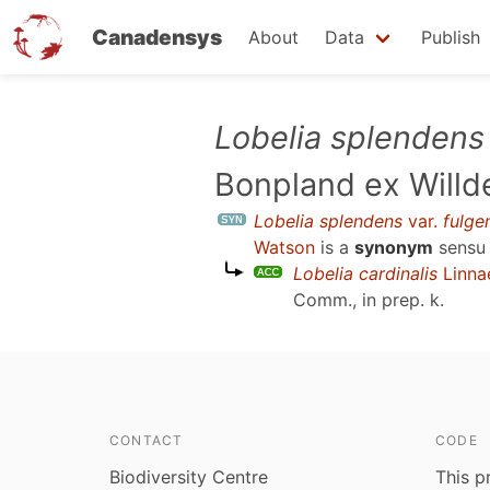
Canadensys
About
Data
Publish
Skip
Lobelia splendens
to
Bonpland ex Willd
main
content
Lobelia splendens
var.
fulge
Watson
is a
synonym
sens
Lobelia cardinalis
Linna
Comm., in prep. k
.
CONTACT
CODE
Biodiversity Centre
This p