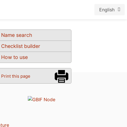
English
Name search
Checklist builder
How to use
Print this page