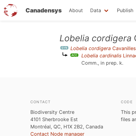
Canadensys
About
Data
Publish
Skip
Lobelia cordigera
C
to
Lobelia cordigera
Cavanilles
main
Lobelia cardinalis
Linna
content
Comm., in prep. k
.
CONTACT
CODE
Biodiversity Centre
This p
4101 Sherbrooke Est
files 
Montréal, QC, H1X 2B2, Canada
Contact Node manager