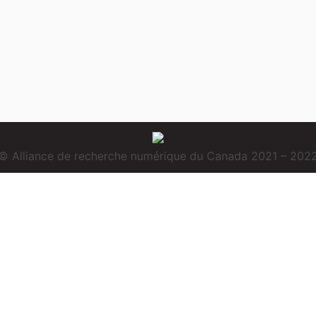
© Alliance de recherche numérique du Canada 2021 – 202