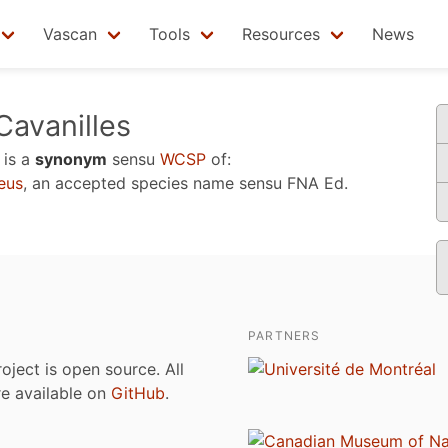
Vascan
Tools
Resources
News
avanilles
is a
synonym
sensu
WCSP
of:
eus
, an accepted species name sensu
FNA Ed.
PARTNERS
roject is open source. All
are available on
GitHub
.