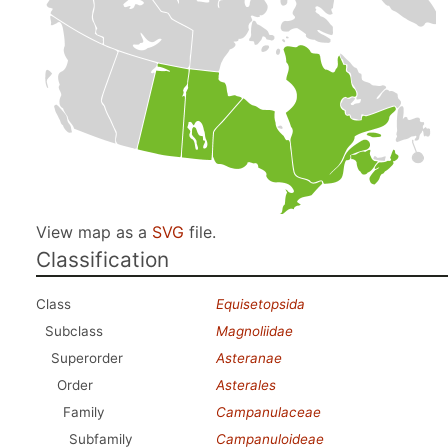
View map as a
SVG
file.
Classification
Class
Equisetopsida
Subclass
Magnoliidae
Superorder
Asteranae
Order
Asterales
Family
Campanulaceae
Subfamily
Campanuloideae