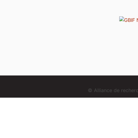
© Alliance de reche