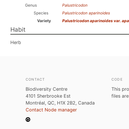
Genus
Palustricodon
Species
Palustricodon aparinoides
Variety
Palustricodon aparinoides
var.
apa
Habit
Herb
CONTACT
CODE
Biodiversity Centre
This pro
4101 Sherbrooke Est
files ar
Montréal, QC, H1X 2B2, Canada
Contact Node manager