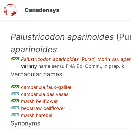
Canadensys
Skip
Palustricodon aparinoides
(Pur
to
aparinoides
main
content
Palustricodon aparinoides
(Pursh) Morin var.
apar
variety
name sensu
FNA Ed. Comm., in prep. k
.
Vernacular names
campanule faux-gaillet
campanule des vases
marsh bellflower
bedstraw bellflower
marsh harebell
Synonyms