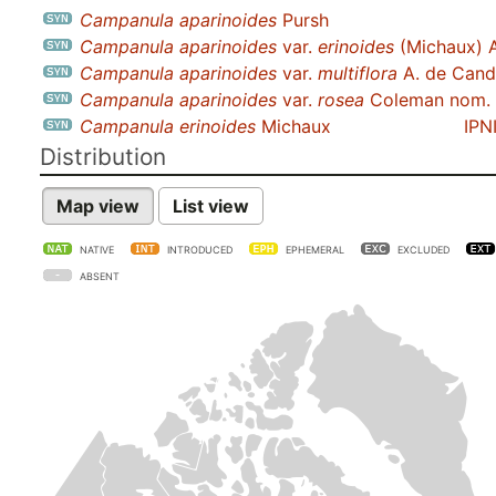
Campanula aparinoides
Pursh
Campanula aparinoides
var.
erinoides
(Michaux) 
Campanula aparinoides
var.
multiflora
A. de Cand
Campanula aparinoides
var.
rosea
Coleman nom. i
Campanula erinoides
Michaux
IPN
Distribution
Map view
List view
NATIVE
INTRODUCED
EPHEMERAL
EXCLUDED
ABSENT