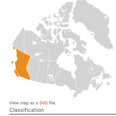
View map as a
SVG
file.
Classification