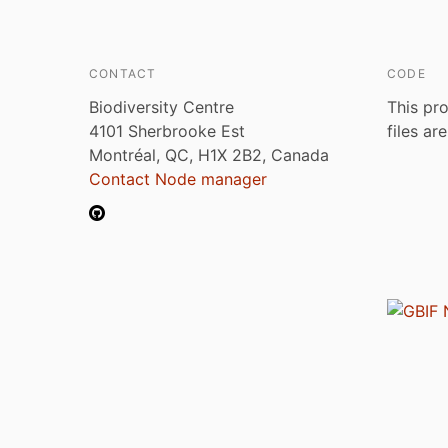
CONTACT
CODE
Biodiversity Centre
This pro
4101 Sherbrooke Est
files ar
Montréal, QC, H1X 2B2, Canada
Contact Node manager