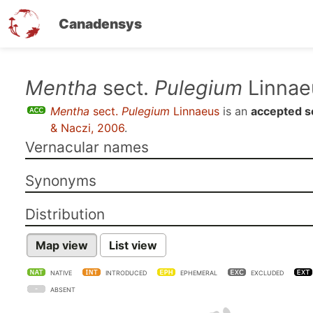
Canadensys
Skip
Mentha
sect.
Pulegium
Linnae
to
Mentha
sect.
Pulegium
Linnaeus
is an
accepted s
main
& Naczi, 2006
.
content
Vernacular names
Synonyms
Distribution
Map view
List view
NATIVE
INTRODUCED
EPHEMERAL
EXCLUDED
ABSENT