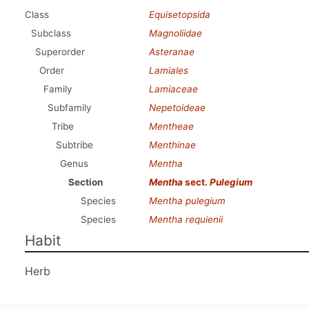
Class
Equisetopsida
Subclass
Magnoliidae
Superorder
Asteranae
Order
Lamiales
Family
Lamiaceae
Subfamily
Nepetoideae
Tribe
Mentheae
Subtribe
Menthinae
Genus
Mentha
Section
Mentha
sect.
Pulegium
Species
Mentha pulegium
Species
Mentha requienii
Habit
Herb