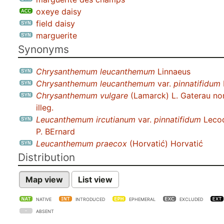
oxeye daisy
field daisy
marguerite
Synonyms
Chrysanthemum leucanthemum
Linnaeus
Chrysanthemum leucanthemum
var.
pinnatifidum
Chrysanthemum vulgare
(Lamarck) L. Gaterau no
illeg.
Leucanthemum ircutianum
var.
pinnatifidum
Lecoq
P. BErnard
Leucanthemum praecox
(Horvatić) Horvatić
Distribution
Map view
List view
NATIVE
INTRODUCED
EPHEMERAL
EXCLUDED
ABSENT