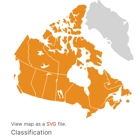
View map as a
SVG
file.
Classification