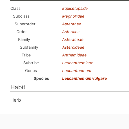
Class
Equisetopsida
Subclass
Magnoliidae
Superorder
Asteranae
Order
Asterales
Family
Asteraceae
Subfamily
Asteroideae
Tribe
Anthemideae
Subtribe
Leucantheminae
Genus
Leucanthemum
Species
Leucanthemum vulgare
Habit
Herb