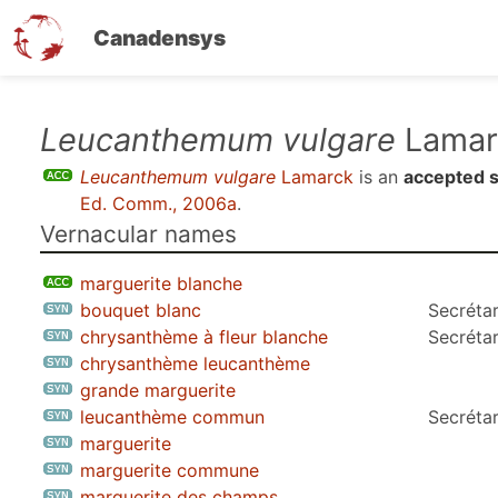
Canadensys
Skip
Leucanthemum vulgare
Lamar
to
Leucanthemum vulgare
Lamarck
is an
accepted 
main
Ed. Comm., 2006a
.
content
Vernacular names
marguerite blanche
bouquet blanc
Secrétar
chrysanthème à fleur blanche
Secrétar
chrysanthème leucanthème
grande marguerite
leucanthème commun
Secrétar
marguerite
marguerite commune
marguerite des champs