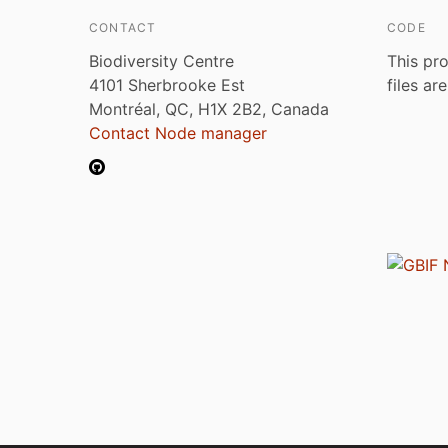
CONTACT
CODE
Biodiversity Centre
This pro
4101 Sherbrooke Est
files ar
Montréal, QC, H1X 2B2, Canada
Contact Node manager