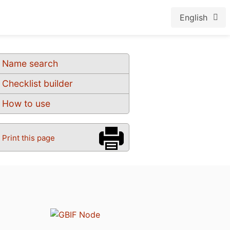
English
Name search
Checklist builder
How to use
Print this page