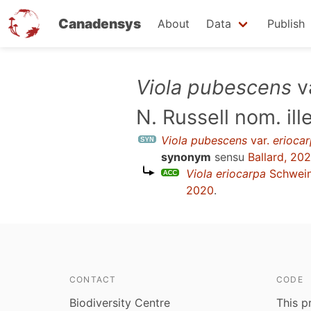
Canadensys
About
Data
Publish
Skip
Viola pubescens
v
to
N. Russell nom. ill
main
content
Viola pubescens
var.
erioca
synonym
sensu
Ballard, 20
Viola eriocarpa
Schwein
2020
.
CONTACT
CODE
Biodiversity Centre
This p