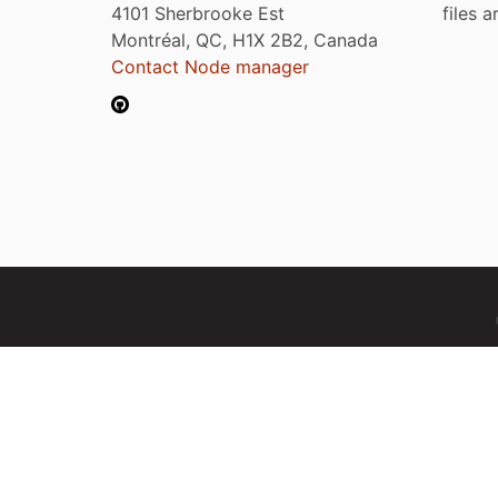
4101 Sherbrooke Est
files 
Montréal, QC, H1X 2B2, Canada
Contact Node manager