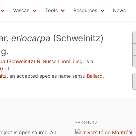
Vascan
Tools
Resources
News
ar.
eriocarpa
(Schweinitz)
eg.
rpa
(Schweinitz) N. Russell nom. illeg.
is a
20
of:
itz
, an accepted species name sensu
Ballard,
PARTNERS
roject is open source. All