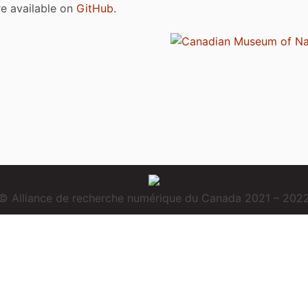
are available on
GitHub
.
© Alliance de recherche numérique du Canada 2021 – 202