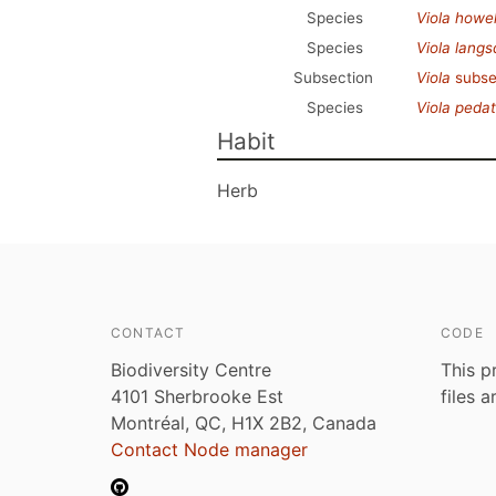
Species
Viola howell
Species
Viola langsd
Subsection
Viola
subse
Species
Viola peda
Habit
Herb
CONTACT
CODE
Biodiversity Centre
This p
4101 Sherbrooke Est
files 
Montréal, QC, H1X 2B2, Canada
Contact Node manager