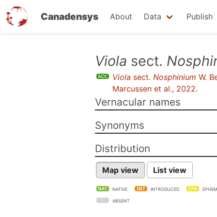
Canadensys
About
Data
Publish
Skip
Viola
sect.
Nosphi
to
Viola
sect.
Nosphinium
W. B
main
Marcussen et al., 2022
.
content
Vernacular names
Synonyms
Distribution
Map view
List view
NATIVE
INTRODUCED
EPHEM
ABSENT