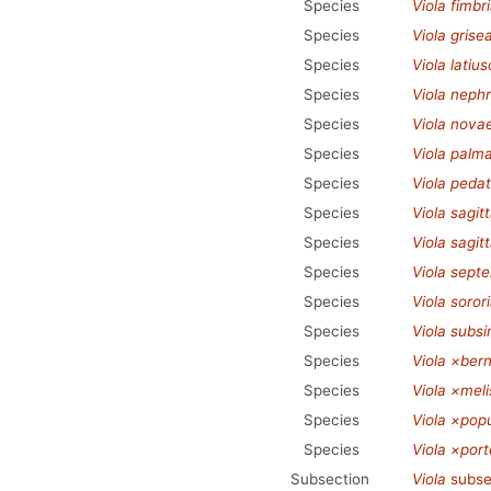
Species
Viola fimbr
Species
Viola grise
Species
Viola latius
Species
Viola neph
Species
Viola nova
Species
Viola palm
Species
Viola pedat
Species
Viola sagit
Species
Viola sagit
Species
Viola septe
Species
Viola soror
Species
Viola subs
Species
Viola ×bern
Species
Viola ×melis
Species
Viola ×popu
Species
Viola ×port
Subsection
Viola
subse