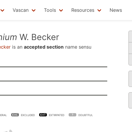
Vascan
Tools
Resources
News
nium
W. Becker
ecker
is an
accepted section
name sensu
ERAL
EXCLUDED
EXTIRPATED
DOUBTFUL