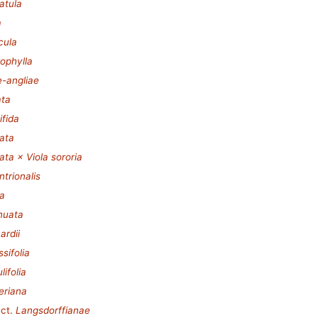
iatula
a
cula
rophylla
e-angliae
ata
ifida
tata
tata × Viola sororia
ntrionalis
ia
inuata
ardii
sifolia
lifolia
eriana
ct.
Langsdorffianae