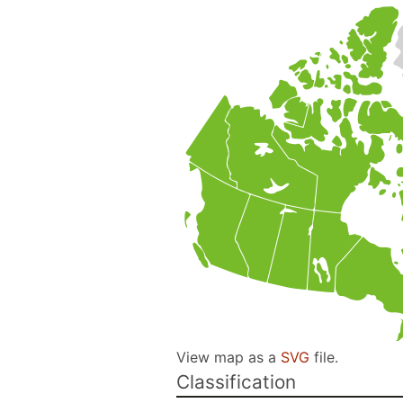
View map as a
SVG
file.
Classification