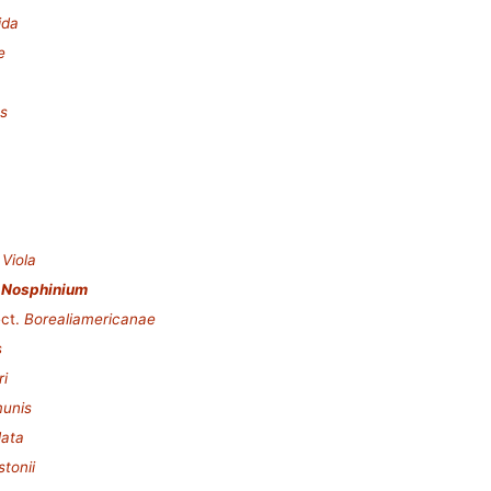
ida
e
es
.
Viola
.
Nosphinium
ct.
Borealiamericanae
s
ri
munis
lata
stonii