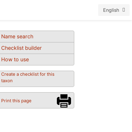
English
Name search
Checklist builder
How to use
Create a checklist for this
taxon
Print this page