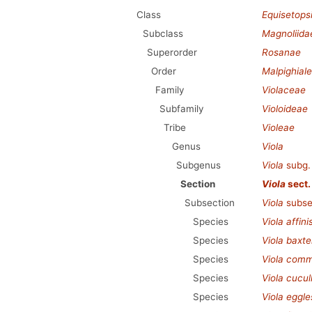
Class
Equisetops
Subclass
Magnoliida
Superorder
Rosanae
Order
Malpighial
Family
Violaceae
Subfamily
Violoideae
Tribe
Violeae
Genus
Viola
Subgenus
Viola
subg
Section
Viola
sect
Subsection
Viola
subse
Species
Viola affini
Species
Viola baxte
Species
Viola com
Species
Viola cucul
Species
Viola eggle