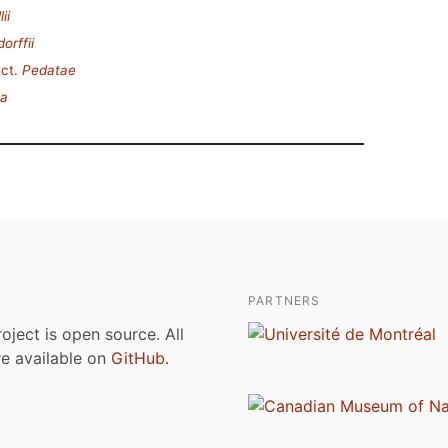
ii
orffii
ct.
Pedatae
ta
PARTNERS
roject is open source. All
are available on
GitHub
.