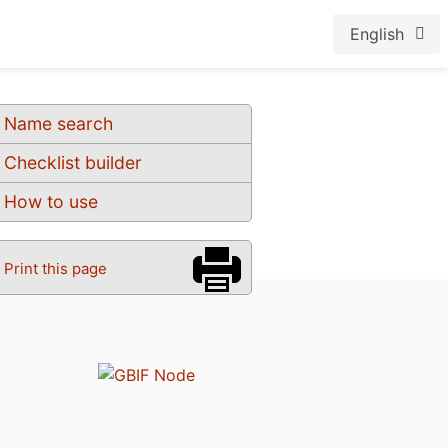
English
Name search
Checklist builder
How to use
Print this page