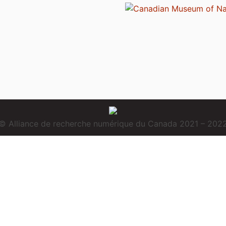
© Alliance de recherche numérique du Canada 2021 – 202