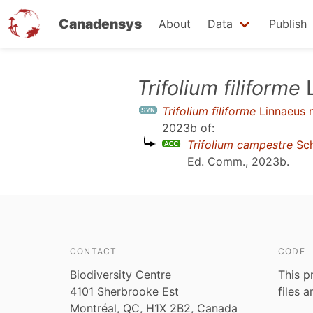
Canadensys
About
Data
Publish
Skip
Trifolium filiforme
L
to
Trifolium filiforme
Linnaeus n
main
2023b
of:
content
Trifolium campestre
Sch
Ed. Comm., 2023b
.
CONTACT
CODE
Biodiversity Centre
This p
4101 Sherbrooke Est
files 
Montréal, QC, H1X 2B2, Canada