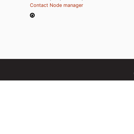
Contact Node manager