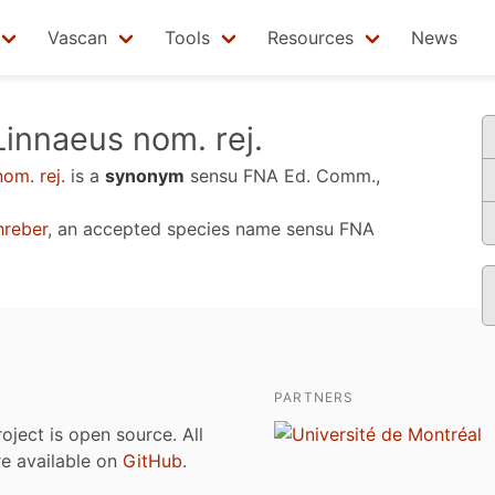
Vascan
Tools
Resources
News
innaeus nom. rej.
om. rej.
is a
synonym
sensu
FNA Ed. Comm.,
reber
, an accepted species name sensu
FNA
PARTNERS
roject is open source. All
are available on
GitHub
.