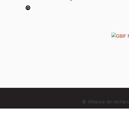
© Alliance de reche