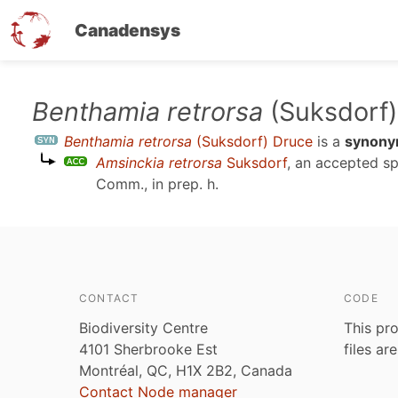
Canadensys
Skip
Benthamia retrorsa
(Suksdorf)
to
Benthamia retrorsa
(Suksdorf) Druce
is a
synon
main
Amsinckia retrorsa
Suksdorf
, an accepted s
content
Comm., in prep. h
.
CONTACT
CODE
Biodiversity Centre
This pro
4101 Sherbrooke Est
files ar
Montréal, QC, H1X 2B2, Canada
Contact Node manager