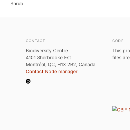
Shrub
CONTACT
CODE
Biodiversity Centre
This pro
4101 Sherbrooke Est
files ar
Montréal, QC, H1X 2B2, Canada
Contact Node manager