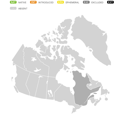
NATIVE
INTRODUCED
EPHEMERAL
EXCLUDED
ABSENT