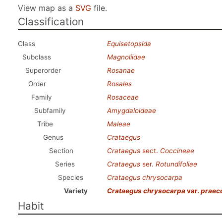
View map as a
SVG
file.
Classification
Class
Equisetopsida
Subclass
Magnoliidae
Superorder
Rosanae
Order
Rosales
Family
Rosaceae
Subfamily
Amygdaloideae
Tribe
Maleae
Genus
Crataegus
Section
Crataegus
sect.
Coccineae
Series
Crataegus
ser.
Rotundifoliae
Species
Crataegus chrysocarpa
Variety
Crataegus chrysocarpa
var.
praec
Habit