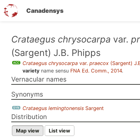
Canadensys
Skip
Crataegus chrysocarpa
var.
p
to
(Sargent) J.B. Phipps
main
content
Crataegus chrysocarpa
var.
praecox
(Sargent) J.
variety
name sensu
FNA Ed. Comm., 2014
.
Vernacular names
Synonyms
Crataegus lemingtonensis
Sargent
Distribution
Map view
List view