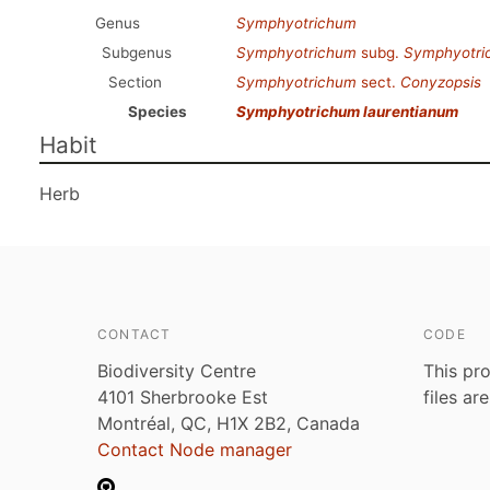
Genus
Symphyotrichum
Subgenus
Symphyotrichum
subg.
Symphyotri
Section
Symphyotrichum
sect.
Conyzopsis
Species
Symphyotrichum laurentianum
Habit
Herb
CONTACT
CODE
Biodiversity Centre
This pro
4101 Sherbrooke Est
files ar
Montréal, QC, H1X 2B2, Canada
Contact Node manager