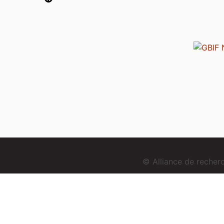
© Alliance de reche