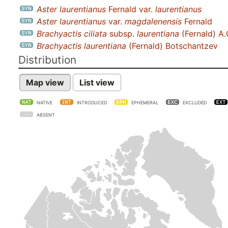
Aster laurentianus
Fernald var.
laurentianus
Aster laurentianus
var.
magdalenensis
Fernald
Brachyactis ciliata
subsp.
laurentiana
(Fernald) A.
Brachyactis laurentiana
(Fernald) Botschantzev
Distribution
Map view
List view
NATIVE
INTRODUCED
EPHEMERAL
EXCLUDED
ABSENT