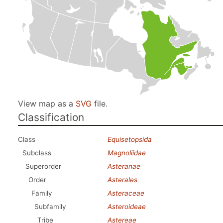
View map as a
SVG
file.
Classification
Class
Equisetopsida
Subclass
Magnoliidae
Superorder
Asteranae
Order
Asterales
Family
Asteraceae
Subfamily
Asteroideae
Tribe
Astereae