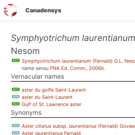
Canadensys
Skip
Symphyotrichum laurentianu
to
Nesom
main
content
Symphyotrichum laurentianum
(Fernald) G.L. Ne
name sensu
FNA Ed. Comm., 2006b
.
Vernacular names
aster du golfe Saint-Laurent
aster du Saint-Laurent
Gulf of St. Lawrence aster
Synonyms
Aster ciliatus
subsp.
laurentianus
(Fernald) Govae
Aster laurentianus
Fernald