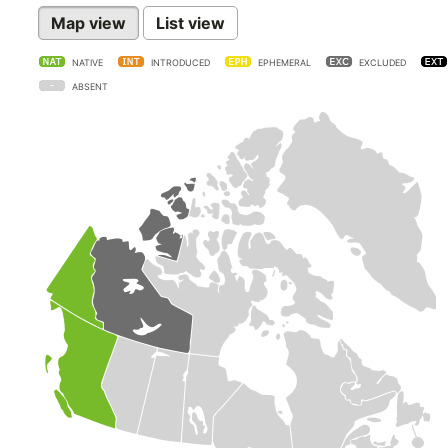
Map view
List view
NATIVE
INTRODUCED
EPHEMERAL
EXCLUDED
ABSENT