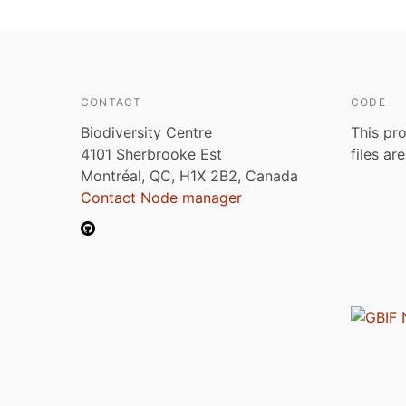
CONTACT
CODE
Biodiversity Centre
This pro
4101 Sherbrooke Est
files ar
Montréal, QC, H1X 2B2, Canada
Contact Node manager