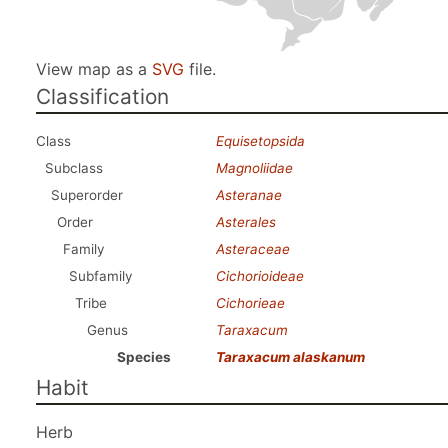
View map as a
SVG
file.
Classification
Class
Equisetopsida
Subclass
Magnoliidae
Superorder
Asteranae
Order
Asterales
Family
Asteraceae
Subfamily
Cichorioideae
Tribe
Cichorieae
Genus
Taraxacum
Species
Taraxacum alaskanum
Habit
Herb