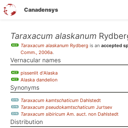
Canadensys
Skip
Taraxacum alaskanum
Rydber
to
Taraxacum alaskanum
Rydberg
is an
accepted s
main
Comm., 2006a
.
content
Vernacular names
pissenlit d'Alaska
Alaska dandelion
Synonyms
Taraxacum kamtschaticum
Dahlstedt
Taraxacum pseudokamtschaticum
Jurtsev
Taraxacum sibiricum
Am. auct. non Dahlstedt
Distribution