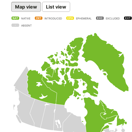
Map view
List view
NATIVE
INTRODUCED
EPHEMERAL
EXCLUDED
ABSENT