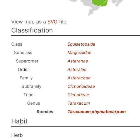
View map as a
SVG
file.
Classification
Class
Equisetopsida
Subclass
Magnoliidae
Superorder
Asteranae
Order
Asterales
Family
Asteraceae
Subfamily
Cichorioideae
Tribe
Cichorieae
Genus
Taraxacum
Species
Taraxacum phymatocarpum
Habit
Herb