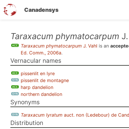
Canadensys
Skip
Taraxacum phymatocarpum
J.
to
Taraxacum phymatocarpum
J. Vahl
is an
accepte
main
Ed. Comm., 2006a
.
content
Vernacular names
pissenlit en lyre
pissenlit de montagne
harp dandelion
northern dandelion
Synonyms
Taraxacum lyratum
auct. non (Ledebour) de Cand
Distribution