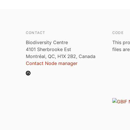
CONTACT
CODE
Biodiversity Centre
This pro
4101 Sherbrooke Est
files ar
Montréal, QC, H1X 2B2, Canada
Contact Node manager