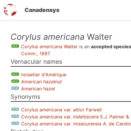
Canadensys
Skip
Corylus americana
Walter
to
Corylus americana
Walter
is an
accepted specie
main
Comm., 1997
.
content
Vernacular names
noisetier d'Amérique
American hazelnut
American hazel
Synonyms
Corylus americana
var.
altior
Farwell
Corylus americana
var.
indehiscens
E.J. Palmer &
Corylus americana
var.
missourensis
A. de Candol