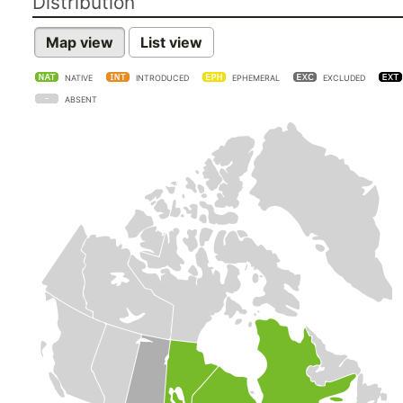
Distribution
Map view
List view
NATIVE
INTRODUCED
EPHEMERAL
EXCLUDED
ABSENT