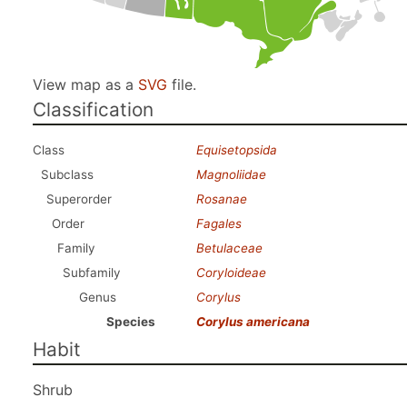
View map as a
SVG
file.
Classification
Class
Equisetopsida
Subclass
Magnoliidae
Superorder
Rosanae
Order
Fagales
Family
Betulaceae
Subfamily
Coryloideae
Genus
Corylus
Species
Corylus americana
Habit
Shrub