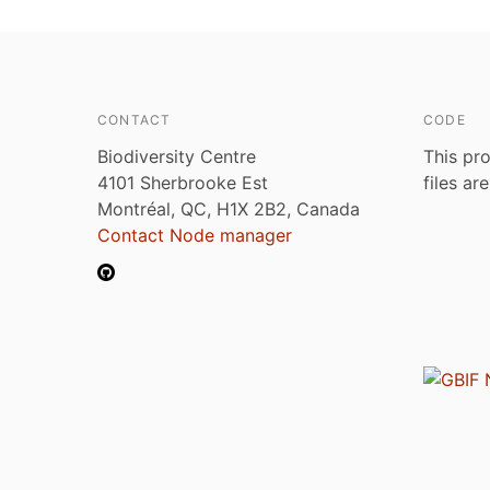
CONTACT
CODE
Biodiversity Centre
This pro
4101 Sherbrooke Est
files ar
Montréal, QC, H1X 2B2, Canada
Contact Node manager