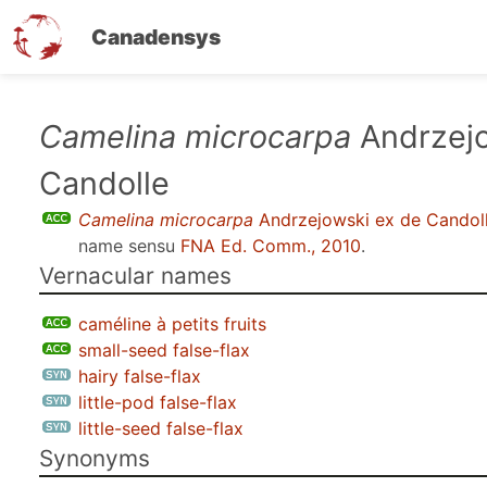
Canadensys
Skip
Camelina microcarpa
Andrzejo
to
Candolle
main
content
Camelina microcarpa
Andrzejowski ex de Candol
name sensu
FNA Ed. Comm., 2010
.
Vernacular names
caméline à petits fruits
small-seed false-flax
hairy false-flax
little-pod false-flax
little-seed false-flax
Synonyms