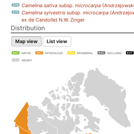
Camelina sativa
subsp.
microcarpa
(Andrzejowski
Camelina sylvestris
subsp.
microcarpa
(Andrzejo
ex de Candolle) N.W. Zinger
Distribution
Map view
List view
NATIVE
INTRODUCED
EPHEMERAL
EXCLUDED
ABSENT