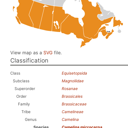
View map as a
SVG
file.
Classification
Class
Equisetopsida
Subclass
Magnoliidae
Superorder
Rosanae
Order
Brassicales
Family
Brassicaceae
Tribe
Camelineae
Genus
Camelina
Species
Camelina microcarpa