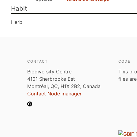
Habit
Herb
CONTACT
CODE
Biodiversity Centre
This pro
4101 Sherbrooke Est
files ar
Montréal, QC, H1X 2B2, Canada
Contact Node manager