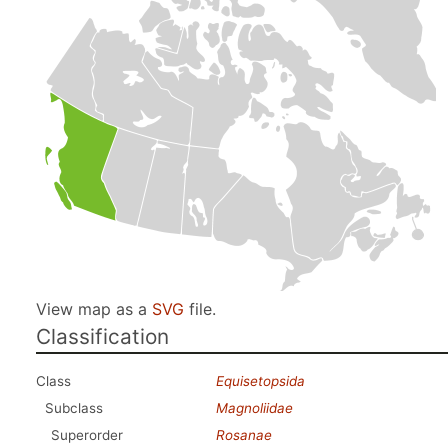
View map as a
SVG
file.
Classification
Class
Equisetopsida
Subclass
Magnoliidae
Superorder
Rosanae