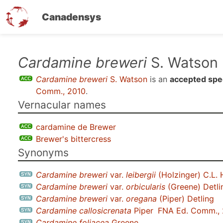
Canadensys
Skip
Cardamine breweri
S. Watson
to
Cardamine breweri
S. Watson
is an
accepted spe
main
Comm., 2010
.
content
Vernacular names
cardamine de Brewer
Brewer's bittercress
Synonyms
Cardamine breweri
var.
leibergii
(Holzinger) C.L. 
Cardamine breweri
var.
orbicularis
(Greene) Detli
Cardamine breweri
var.
oregana
(Piper) Detling
Cardamine callosicrenata
Piper
FNA Ed. Comm.,
Cardamine foliacea
Greene