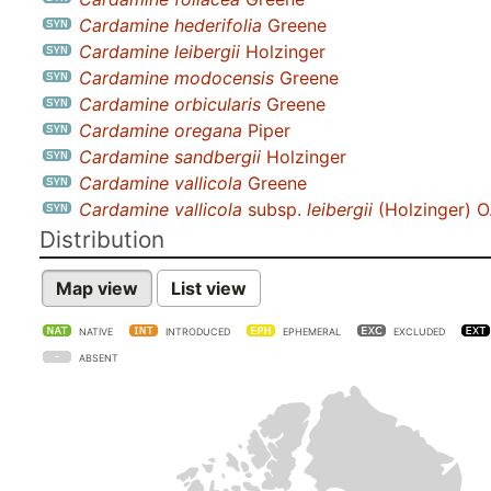
Cardamine hederifolia
Greene
Cardamine leibergii
Holzinger
Cardamine modocensis
Greene
Cardamine orbicularis
Greene
Cardamine oregana
Piper
Cardamine sandbergii
Holzinger
Cardamine vallicola
Greene
Cardamine vallicola
subsp.
leibergii
(Holzinger) O
Distribution
Map view
List view
NATIVE
INTRODUCED
EPHEMERAL
EXCLUDED
ABSENT