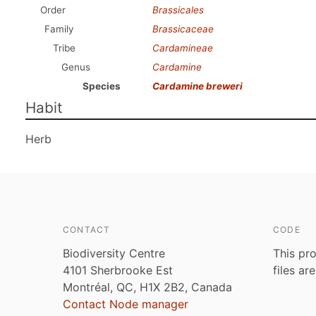
Order
Brassicales
Family
Brassicaceae
Tribe
Cardamineae
Genus
Cardamine
Species
Cardamine breweri
Habit
Herb
CONTACT
CODE
Biodiversity Centre
This pro
4101 Sherbrooke Est
files ar
Montréal, QC, H1X 2B2, Canada
Contact Node manager