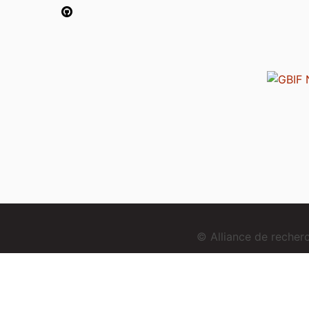
© Alliance de reche