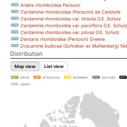
Arabis rhomboidea
Persoon
Cardamine rhomboidea
(Persoon) de Candolle
Cardamine rhomboidea
var.
hirsuta
O.E. Schulz
Cardamine rhomboidea
var.
parviflora
O.E. Schul
Cardamine rhomboidea
var.
pilosa
O.E. Schulz
Dentaria rhomboidea
(Persoon) Greene
Dracamine bulbosa
(Schreber ex Muhlenberg) Ni
Distribution
Map view
List view
NATIVE
INTRODUCED
EPHEMERAL
EXCLUDED
ABSENT