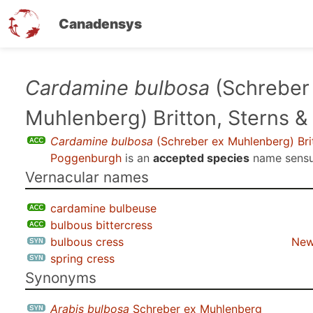
Canadensys
Skip
Cardamine bulbosa
(Schreber
to
Muhlenberg) Britton, Sterns 
main
content
Cardamine bulbosa
(Schreber ex Muhlenberg) Brit
Poggenburgh
is an
accepted species
name sens
Vernacular names
cardamine bulbeuse
bulbous bittercress
bulbous cress
New
spring cress
Synonyms
Arabis bulbosa
Schreber ex Muhlenberg