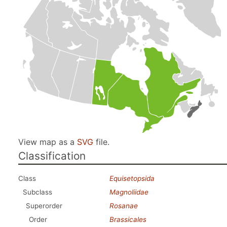
View map as a
SVG
file.
Classification
Class
Equisetopsida
Subclass
Magnoliidae
Superorder
Rosanae
Order
Brassicales