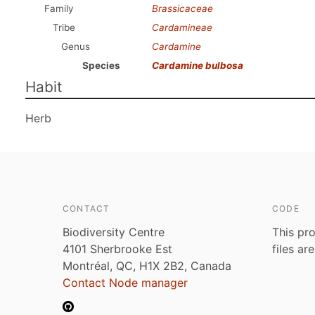
Family
Brassicaceae
Tribe
Cardamineae
Genus
Cardamine
Species
Cardamine bulbosa
Habit
Herb
CONTACT
CODE
Biodiversity Centre
This pro
4101 Sherbrooke Est
files ar
Montréal, QC, H1X 2B2, Canada
Contact Node manager