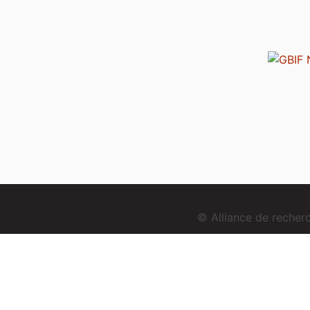
© Alliance de reche