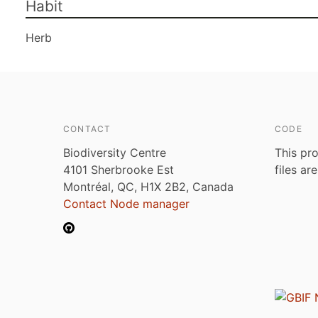
Habit
Herb
CONTACT
CODE
Biodiversity Centre
This pro
4101 Sherbrooke Est
files ar
Montréal, QC, H1X 2B2, Canada
Contact Node manager