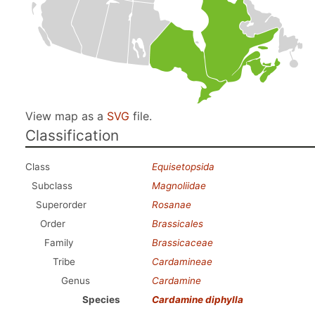
View map as a
SVG
file.
Classification
Class
Equisetopsida
Subclass
Magnoliidae
Superorder
Rosanae
Order
Brassicales
Family
Brassicaceae
Tribe
Cardamineae
Genus
Cardamine
Species
Cardamine diphylla