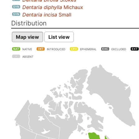
Dentaria diphylla
Michaux
Dentaria incisa
Small
Distribution
Map view
List view
NATIVE
INTRODUCED
EPHEMERAL
EXCLUDED
ABSENT