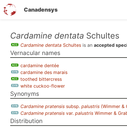
Canadensys
Skip
Cardamine dentata
Schultes
to
Cardamine dentata
Schultes
is an
accepted spec
main
Vernacular names
content
cardamine dentée
cardamine des marais
toothed bittercress
white cuckoo-flower
Synonyms
Cardamine pratensis
subsp.
palustris
(Wimmer & G
Cardamine pratensis
var.
palustris
Wimmer & Gra
Distribution