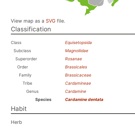
View map as a
SVG
file.
Classification
Class
Equisetopsida
Subclass
Magnoliidae
Superorder
Rosanae
Order
Brassicales
Family
Brassicaceae
Tribe
Cardamineae
Genus
Cardamine
Species
Cardamine dentata
Habit
Herb