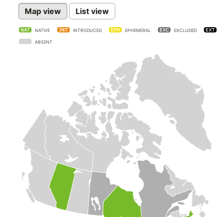
Map view
List view
NATIVE
INTRODUCED
EPHEMERAL
EXCLUDED
ABSENT