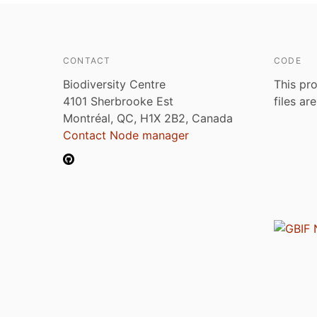
CONTACT
CODE
Biodiversity Centre
This pro
4101 Sherbrooke Est
files ar
Montréal, QC, H1X 2B2, Canada
Contact Node manager