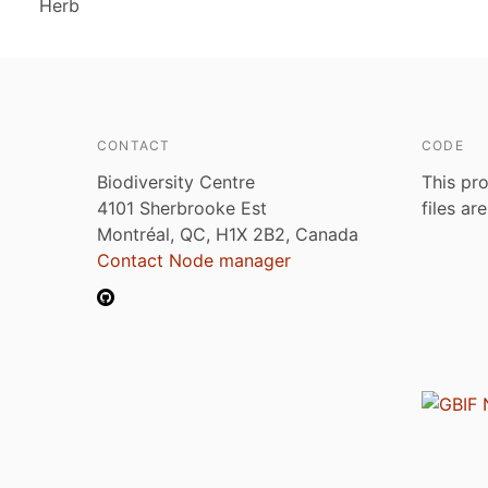
Herb
CONTACT
CODE
Biodiversity Centre
This pro
4101 Sherbrooke Est
files ar
Montréal, QC, H1X 2B2, Canada
Contact Node manager