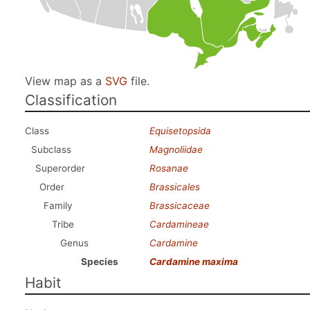
View map as a
SVG
file.
Classification
Class
Equisetopsida
Subclass
Magnoliidae
Superorder
Rosanae
Order
Brassicales
Family
Brassicaceae
Tribe
Cardamineae
Genus
Cardamine
Species
Cardamine maxima
Habit