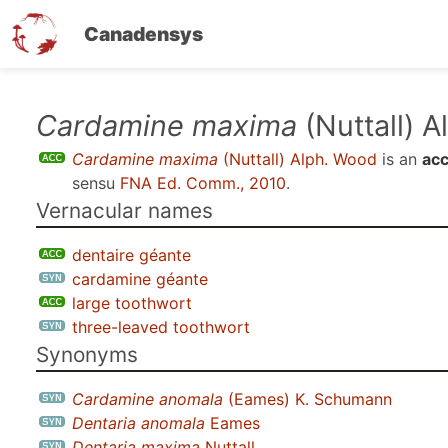
Canadensys
Skip
Cardamine maxima
(Nuttall) 
to
Cardamine maxima
(Nuttall) Alph. Wood
is an
acc
main
sensu
FNA Ed. Comm., 2010
.
content
Vernacular names
dentaire géante
cardamine géante
large toothwort
three-leaved toothwort
Synonyms
Cardamine anomala
(Eames) K. Schumann
Dentaria anomala
Eames
Dentaria maxima
Nuttall