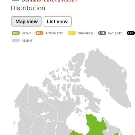
Distribution
Map view
List view
NATIVE
INTRODUCED
EPHEMERAL
EXCLUDED
ABSENT